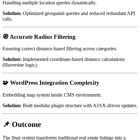
Handling multiple location queries dynamically.
Solution:
Optimized geospatial queries and reduced redundant API
calls.
🧭 Accurate Radius Filtering
Ensuring correct distance-based filtering across categories.
Solution:
Implemented coordinate-based distance calculations
(Haversine logic).
🧩 WordPress Integration Complexity
Embedding map system inside CMS environment.
Solution:
Built modular plugin structure with AJAX-driven updates.
📌 Outcome
The final system transforms traditional real estate listings into a