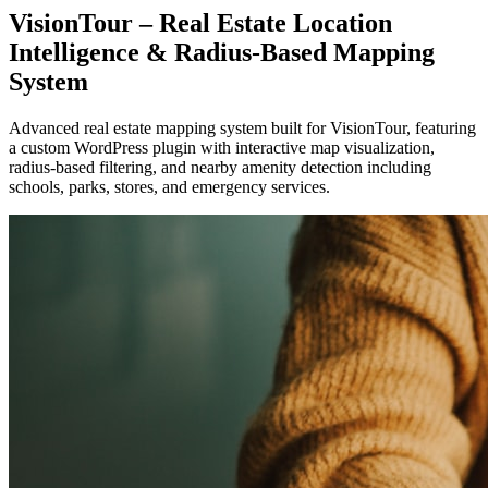
VisionTour – Real Estate Location
Intelligence & Radius-Based Mapping
System
Advanced real estate mapping system built for VisionTour, featuring
a custom WordPress plugin with interactive map visualization,
radius-based filtering, and nearby amenity detection including
schools, parks, stores, and emergency services.