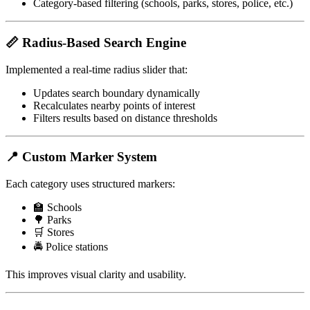
Category-based filtering (schools, parks, stores, police, etc.)
📏 Radius-Based Search Engine
Implemented a real-time radius slider that:
Updates search boundary dynamically
Recalculates nearby points of interest
Filters results based on distance thresholds
📍 Custom Marker System
Each category uses structured markers:
🏫 Schools
🌳 Parks
🛒 Stores
🚔 Police stations
This improves visual clarity and usability.