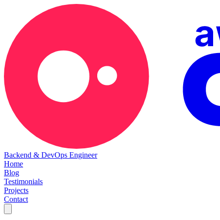
Backend & DevOps Engineer
Home
Blog
Testimonials
Projects
Contact