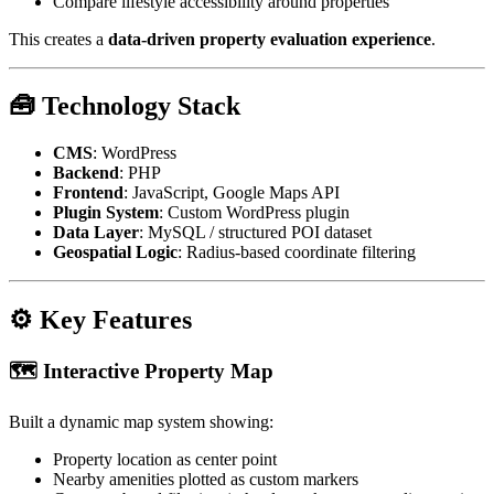
Compare lifestyle accessibility around properties
This creates a
data-driven property evaluation experience
.
🧰 Technology Stack
CMS
: WordPress
Backend
: PHP
Frontend
: JavaScript, Google Maps API
Plugin System
: Custom WordPress plugin
Data Layer
: MySQL / structured POI dataset
Geospatial Logic
: Radius-based coordinate filtering
⚙️ Key Features
🗺️ Interactive Property Map
Built a dynamic map system showing:
Property location as center point
Nearby amenities plotted as custom markers