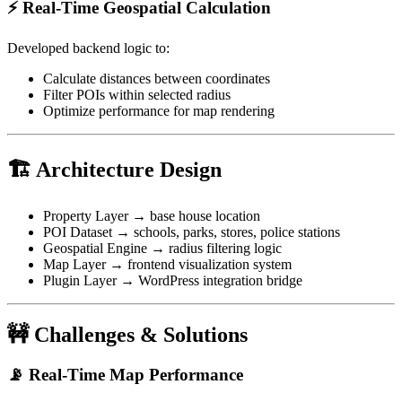
⚡ Real-Time Geospatial Calculation
Developed backend logic to:
Calculate distances between coordinates
Filter POIs within selected radius
Optimize performance for map rendering
🏗 Architecture Design
Property Layer → base house location
POI Dataset → schools, parks, stores, police stations
Geospatial Engine → radius filtering logic
Map Layer → frontend visualization system
Plugin Layer → WordPress integration bridge
🚧 Challenges & Solutions
📡 Real-Time Map Performance