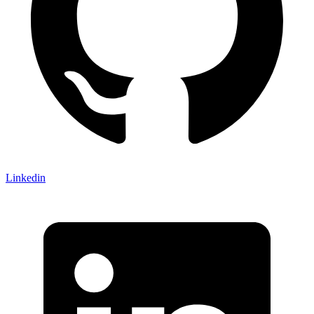
Linkedin