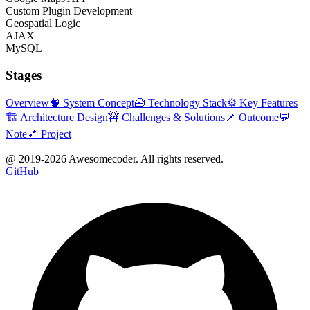
Custom Plugin Development
Geospatial Logic
AJAX
MySQL
Stages
Overview
🧠 System Concept
🧰 Technology Stack
⚙️ Key Features
🏗 Architecture Design
🚧 Challenges & Solutions
📌 Outcome
💬
Note
🔗 Project
@ 2019-
2026
Awesomecoder. All rights reserved.
GitHub