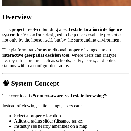
Overview
This project involved building a
real estate location intelligence
system
for VisionTour, designed to help users evaluate properties
not only by the house itself, but by the surrounding environment.
The platform transforms traditional property listings into an
interactive geospatial decision tool
, where users can analyze
nearby infrastructure such as schools, parks, stores, and police
stations within a configurable radius.
🧠 System Concept
The core idea is
“context-aware real estate browsing”
:
Instead of viewing static listings, users can:
Select a property location
Adjust a radius slider (distance range)
Instantly see nearby amenities on a map