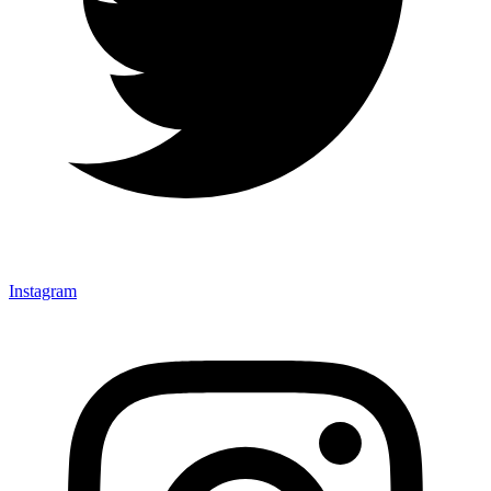
Instagram