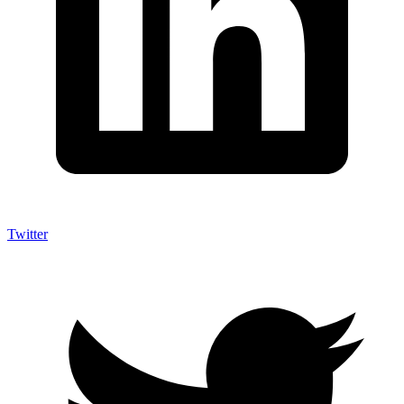
Twitter