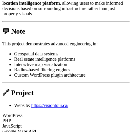
location intelligence platform
, allowing users to make informed
decisions based on surrounding infrastructure rather than just
property visuals.
💬 Note
This project demonstrates advanced engineering in:
Geospatial data systems
Real estate intelligence platforms
Interactive map visualization
Radius-based filtering engines
Custom WordPress plugin architecture
🔗 Project
Website:
https://visiontour.ca/
WordPress
PHP
JavaScript
Google Maps API