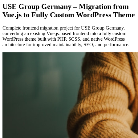
USE Group Germany – Migration from
Vue.js to Fully Custom WordPress Theme
Complete frontend migration project for USE Group Germany,
converting an existing Vue.js-based frontend into a fully custom
WordPress theme built with PHP, SCSS, and native WordPress
architecture for improved maintainability, SEO, and performance.