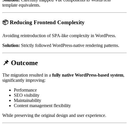
template equivalents.
📦 Reducing Frontend Complexity
Avoiding reintroduction of SPA-like complexity in WordPress.
Solution:
Strictly followed WordPress-native rendering patterns.
📌 Outcome
The migration resulted in a
fully native WordPress-based system
,
significantly improving:
Performance
SEO visibility
Maintainability
Content management flexibility
While preserving the original design and user experience.