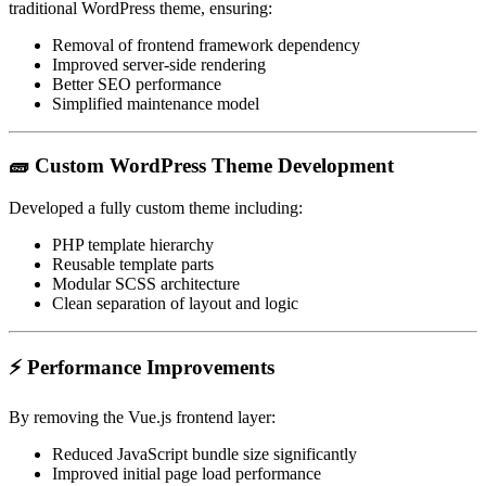
traditional WordPress theme, ensuring:
Removal of frontend framework dependency
Improved server-side rendering
Better SEO performance
Simplified maintenance model
🧱 Custom WordPress Theme Development
Developed a fully custom theme including:
PHP template hierarchy
Reusable template parts
Modular SCSS architecture
Clean separation of layout and logic
⚡ Performance Improvements
By removing the Vue.js frontend layer:
Reduced JavaScript bundle size significantly
Improved initial page load performance