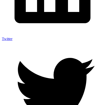
Twitter