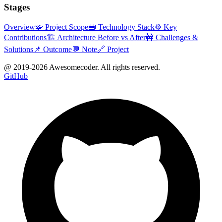
Stages
Overview
🧩 Project Scope
🧰 Technology Stack
⚙️ Key
Contributions
🏗 Architecture Before vs After
🚧 Challenges &
Solutions
📌 Outcome
💬 Note
🔗 Project
@ 2019-
2026
Awesomecoder. All rights reserved.
GitHub