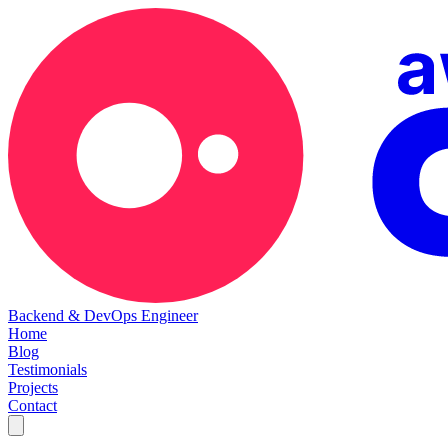
Backend & DevOps Engineer
Home
Blog
Testimonials
Projects
Contact