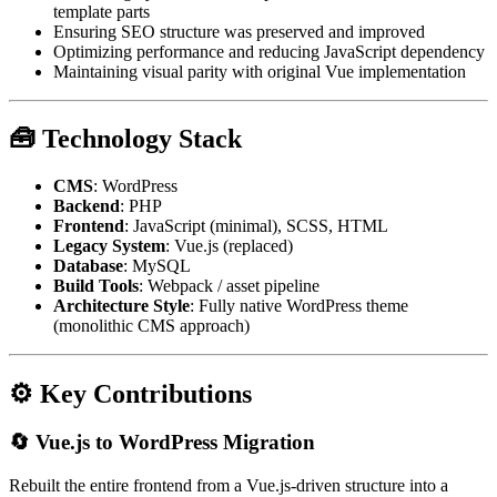
template parts
Ensuring SEO structure was preserved and improved
Optimizing performance and reducing JavaScript dependency
Maintaining visual parity with original Vue implementation
🧰 Technology Stack
CMS
: WordPress
Backend
: PHP
Frontend
: JavaScript (minimal), SCSS, HTML
Legacy System
: Vue.js (replaced)
Database
: MySQL
Build Tools
: Webpack / asset pipeline
Architecture Style
: Fully native WordPress theme
(monolithic CMS approach)
⚙️ Key Contributions
🔄 Vue.js to WordPress Migration
Rebuilt the entire frontend from a Vue.js-driven structure into a