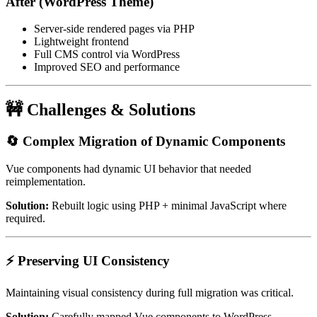
After (WordPress Theme)
Server-side rendered pages via PHP
Lightweight frontend
Full CMS control via WordPress
Improved SEO and performance
🚧 Challenges & Solutions
🔄 Complex Migration of Dynamic Components
Vue components had dynamic UI behavior that needed
reimplementation.
Solution:
Rebuilt logic using PHP + minimal JavaScript where
required.
⚡ Preserving UI Consistency
Maintaining visual consistency during full migration was critical.
Solution:
Carefully mapped Vue components to WordPress