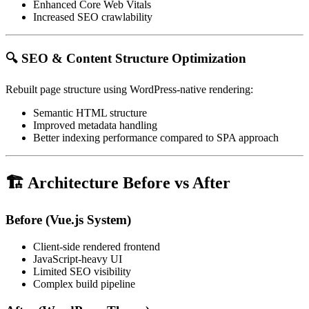
Enhanced Core Web Vitals
Increased SEO crawlability
🔍 SEO & Content Structure Optimization
Rebuilt page structure using WordPress-native rendering:
Semantic HTML structure
Improved metadata handling
Better indexing performance compared to SPA approach
🏗 Architecture Before vs After
Before (Vue.js System)
Client-side rendered frontend
JavaScript-heavy UI
Limited SEO visibility
Complex build pipeline