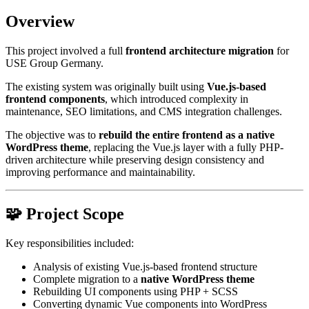
Overview
This project involved a full
frontend architecture migration
for
USE Group Germany.
The existing system was originally built using
Vue.js-based
frontend components
, which introduced complexity in
maintenance, SEO limitations, and CMS integration challenges.
The objective was to
rebuild the entire frontend as a native
WordPress theme
, replacing the Vue.js layer with a fully PHP-
driven architecture while preserving design consistency and
improving performance and maintainability.
🧩 Project Scope
Key responsibilities included:
Analysis of existing Vue.js-based frontend structure
Complete migration to a
native WordPress theme
Rebuilding UI components using PHP + SCSS
Converting dynamic Vue components into WordPress