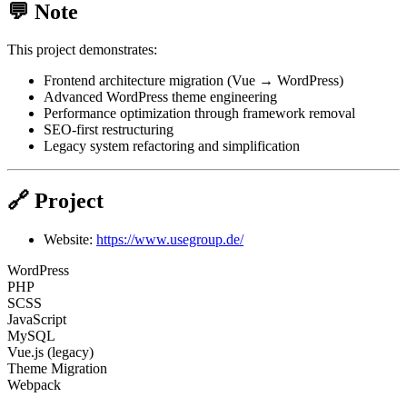
💬 Note
This project demonstrates:
Frontend architecture migration (Vue → WordPress)
Advanced WordPress theme engineering
Performance optimization through framework removal
SEO-first restructuring
Legacy system refactoring and simplification
🔗 Project
Website:
https://www.usegroup.de/
WordPress
PHP
SCSS
JavaScript
MySQL
Vue.js (legacy)
Theme Migration
Webpack