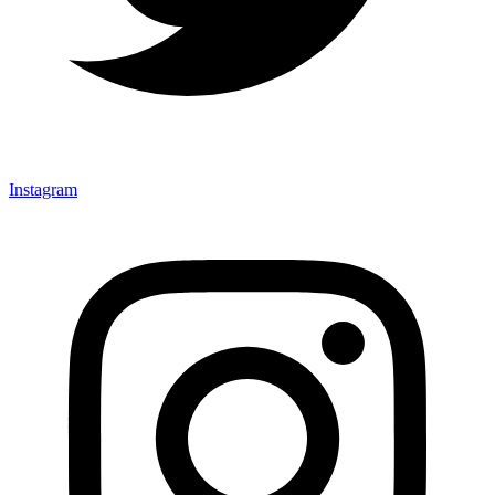
Instagram