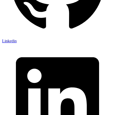
Linkedin