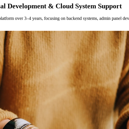
al Development & Cloud System Support
latform over 3–4 years, focusing on backend systems, admin panel dev