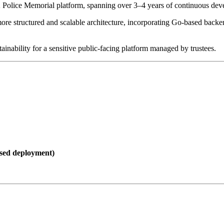
 Police Memorial platform, spanning over 3–4 years of continuous deve
more structured and scalable architecture, incorporating Go-based bac
inability for a sensitive public-facing platform managed by trustees.
sed deployment)