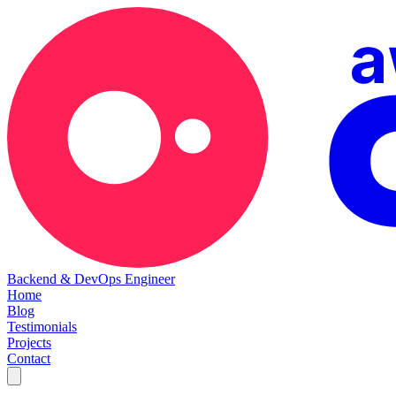
Backend & DevOps Engineer
Home
Blog
Testimonials
Projects
Contact