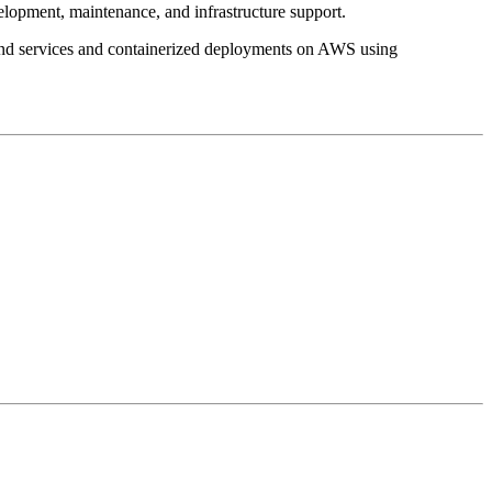
lopment, maintenance, and infrastructure support.
kend services and containerized deployments on AWS using