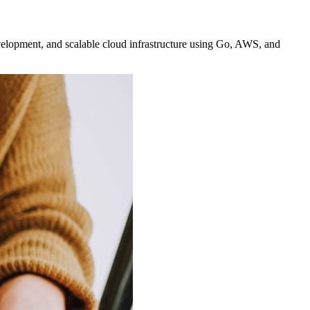
elopment, and scalable cloud infrastructure using Go, AWS, and