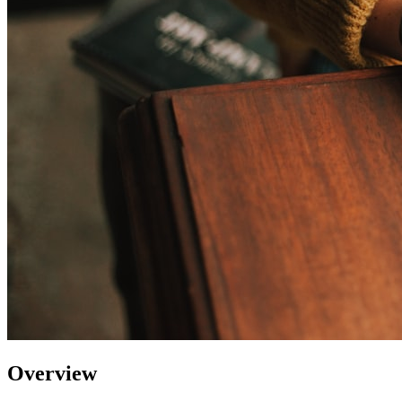
Overview