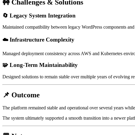
🚧 Challenges & Solutions
🔄 Legacy System Integration
Maintained compatibility between legacy WordPress components and
☁️ Infrastructure Complexity
Managed deployment consistency across AWS and Kubernetes environm
🧩 Long-Term Maintainability
Designed solutions to remain stable over multiple years of evolving r
📌 Outcome
The platform remained stable and operational over several years while
The system ultimately supported a smooth transition into a newer platf