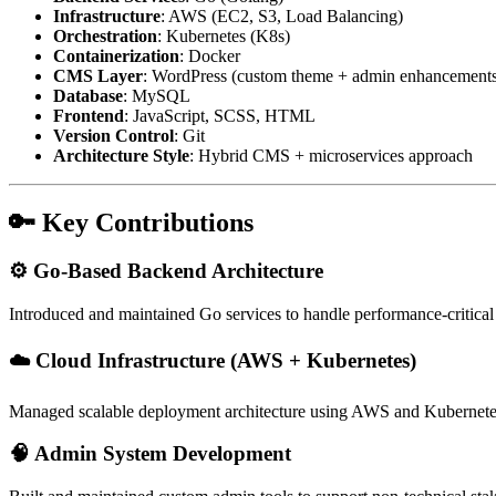
Infrastructure
: AWS (EC2, S3, Load Balancing)
Orchestration
: Kubernetes (K8s)
Containerization
: Docker
CMS Layer
: WordPress (custom theme + admin enhancement
Database
: MySQL
Frontend
: JavaScript, SCSS, HTML
Version Control
: Git
Architecture Style
: Hybrid CMS + microservices approach
🔑 Key Contributions
⚙️ Go-Based Backend Architecture
Introduced and maintained Go services to handle performance-critica
☁️ Cloud Infrastructure (AWS + Kubernetes)
Managed scalable deployment architecture using AWS and Kubernetes, e
🧠 Admin System Development