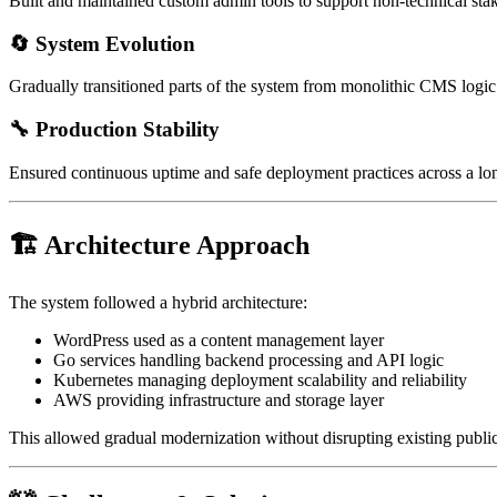
Built and maintained custom admin tools to support non-technical sta
🔄 System Evolution
Gradually transitioned parts of the system from monolithic CMS logic 
🔧 Production Stability
Ensured continuous uptime and safe deployment practices across a lo
🏗 Architecture Approach
The system followed a hybrid architecture:
WordPress used as a content management layer
Go services handling backend processing and API logic
Kubernetes managing deployment scalability and reliability
AWS providing infrastructure and storage layer
This allowed gradual modernization without disrupting existing public-