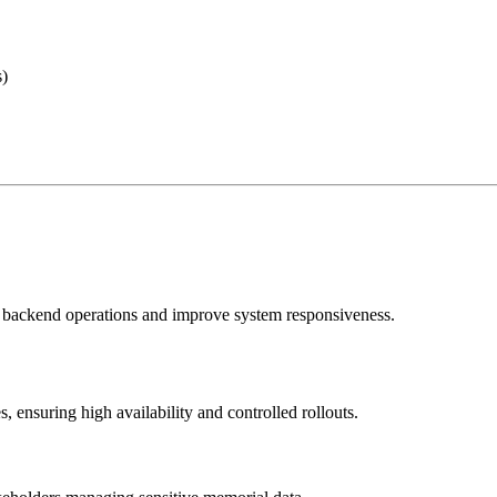
s)
l backend operations and improve system responsiveness.
nsuring high availability and controlled rollouts.