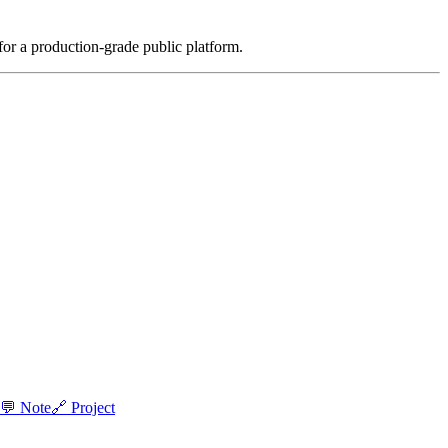
for a production-grade public platform.
💬 Note
🔗 Project