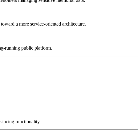
keholders managing sensitive memorial data.
toward a more service-oriented architecture.
ng-running public platform.
facing functionality.