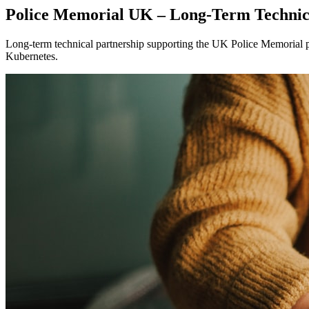
Police Memorial UK – Long-Term Technic
Long-term technical partnership supporting the UK Police Memorial p
Kubernetes.