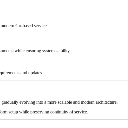
 modern Go-based services.
ents while ensuring system stability.
equirements and updates.
 gradually evolving into a more scalable and modern architecture.
orm setup while preserving continuity of service.