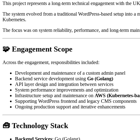
This project represents a long-term technical engagement with the UK
The system evolved from a traditional WordPress-based setup into a 
Kubernetes.
The focus was on system reliability, performance, and long-term mainta
🧩 Engagement Scope
Across the engagement, responsibilities included:
Development and maintenance of a custom admin panel
Backend service development using
Go (Golang)
API layer design and integration between services
System performance improvements and optimization
Infrastructure setup and maintenance on
AWS (Kubernetes-ba
Supporting WordPress frontend and legacy CMS components
Ongoing production support and iterative enhancements
🧰 Technology Stack
Backend Services
: Go (Golang)