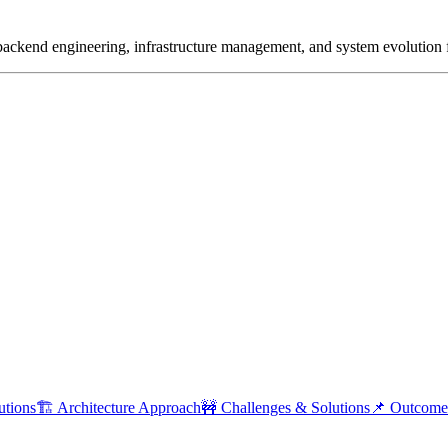
 backend engineering, infrastructure management, and system evolution 
utions
🏗 Architecture Approach
🚧 Challenges & Solutions
📌 Outcome