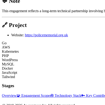
💬 Note
This engagement reflects a long-term technical partnership involving
🔗 Project
Website:
https://policememorial.org.uk
Go
AWS
Kubernetes
PHP
WordPress
MySQL
Docker
JavaScript
Taliwind
Stages
Overview
🧩 Engagement Scope
🧰 Technology Stack
🔑 Key Contrib