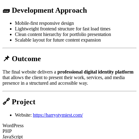
🧱 Development Approach
Mobile-first responsive design
Lightweight frontend structure for fast load times
Clean content hierarchy for portfolio presentation
Scalable layout for future content expansion
📌 Outcome
The final website delivers a
professional digital identity platform
that allows the client to present their work, services, and media
presence in a structured and accessible way.
🔗 Project
Website:
https://harrystymiest.com/
WordPress
PHP
JavaScript