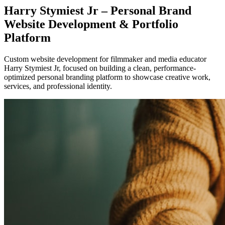
Harry Stymiest Jr – Personal Brand
Website Development & Portfolio
Platform
Custom website development for filmmaker and media educator
Harry Stymiest Jr, focused on building a clean, performance-
optimized personal branding platform to showcase creative work,
services, and professional identity.