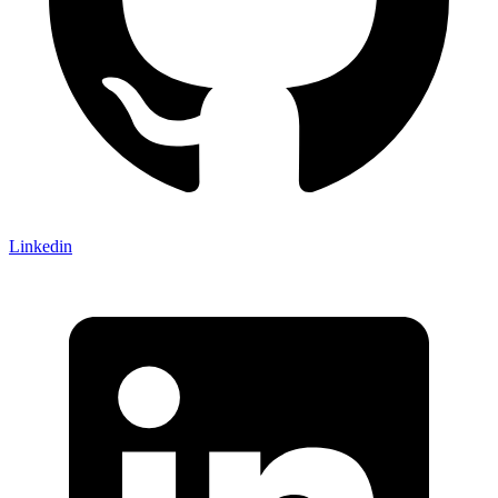
Linkedin