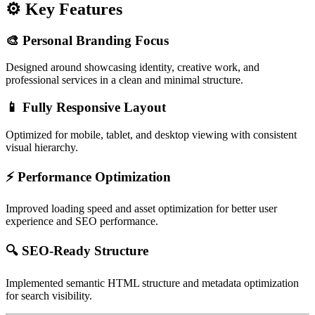
⚙️ Key Features
🎨 Personal Branding Focus
Designed around showcasing identity, creative work, and
professional services in a clean and minimal structure.
📱 Fully Responsive Layout
Optimized for mobile, tablet, and desktop viewing with consistent
visual hierarchy.
⚡ Performance Optimization
Improved loading speed and asset optimization for better user
experience and SEO performance.
🔍 SEO-Ready Structure
Implemented semantic HTML structure and metadata optimization
for search visibility.