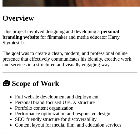
Overview
This project involved designing and developing a
personal
branding website
for filmmaker and media educator Harry
Stymiest Jr.
The goal was to create a clean, modern, and professional online
presence that effectively communicates his identity, creative work,
and services in a structured and visually engaging way.
🧰 Scope of Work
Full website development and deployment
Personal brand-focused UI/UX structure
Portfolio content organization
Performance optimization and responsive design
SEO-friendly structure for discoverability
Content layout for media, film, and education services