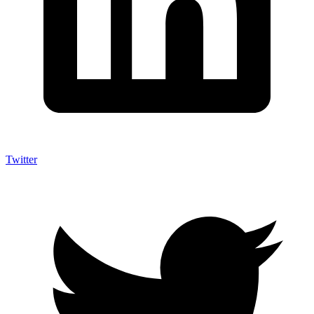
Twitter