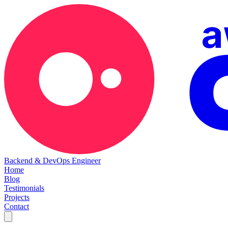
Backend & DevOps Engineer
Home
Blog
Testimonials
Projects
Contact