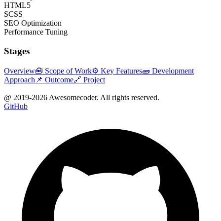
HTML5
SCSS
SEO Optimization
Performance Tuning
Stages
Overview
🧰 Scope of Work
⚙️ Key Features
🧱 Development
Approach
📌 Outcome
🔗 Project
@ 2019-
2026
Awesomecoder. All rights reserved.
GitHub