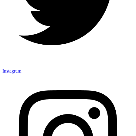
Instagram